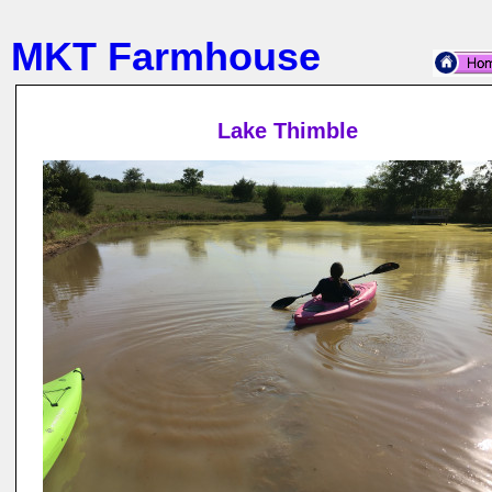
MKT Farmhouse
Lake Thimble