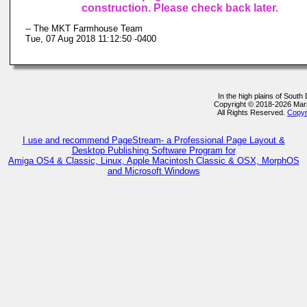
construction. Please check back later.
-- The MKT Farmhouse Team
Tue, 07 Aug 2018 11:12:50 -0400
In the high plains of Sout
Copyright © 2018-2026 Ma
All Rights Reserved.
Copyr
I use and recommend PageStream- a Professional Page Layout &
Desktop Publishing Software Program for
Amiga OS4 & Classic, Linux, Apple Macintosh Classic & OSX, MorphOS
and Microsoft Windows