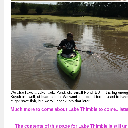
We also have a Lake....ok, Pond, ok, Small Pond. BUT! It is big enoug
Kayak in...well, at least a little. We want to stock it too. It used to have
might have fish, but we will check into that later.
Much more to come about Lake Thimble to come...late
The contents of this page for Lake Thimble is still u