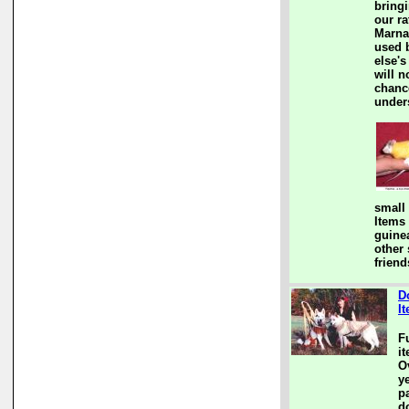
bringi
our ra
Marna
used 
else's
will n
chanc
under
small
Items
guine
other
friend
D
I
F
i
Ov
y
pa
d