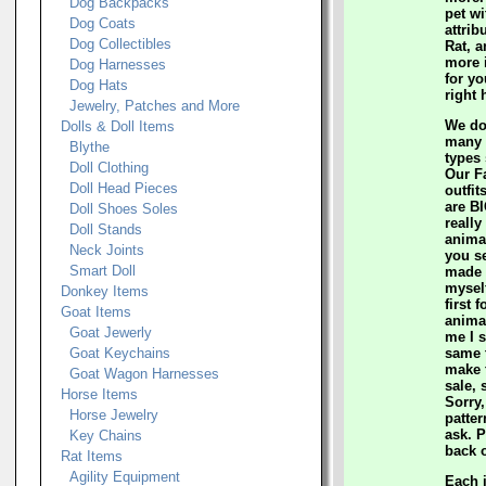
Dog Backpacks
pet wi
Dog Coats
attrib
Dog Collectibles
Rat, a
more 
Dog Harnesses
for yo
Dog Hats
right 
Jewelry, Patches and More
We do
Dolls & Doll Items
many c
Blythe
types
Doll Clothing
Our F
Doll Head Pieces
outfit
are BI
Doll Shoes Soles
really
Doll Stands
animal
Neck Joints
you s
Smart Doll
made t
mysel
Donkey Items
first 
Goat Items
anima
Goat Jewerly
me I s
Goat Keychains
same t
make 
Goat Wagon Harnesses
sale, 
Horse Items
Sorry,
Horse Jewelry
patter
ask. 
Key Chains
back o
Rat Items
Agility Equipment
Each 