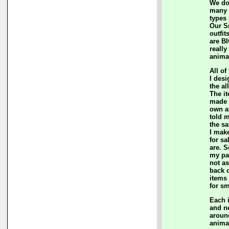
We do
many c
types
Our S
outfit
are BI
really
anima
All of
I des
the al
The i
made 
own a
told m
the sa
I mak
for sa
are. S
my pa
not a
back 
items
for sm
Each 
and n
aroun
anima