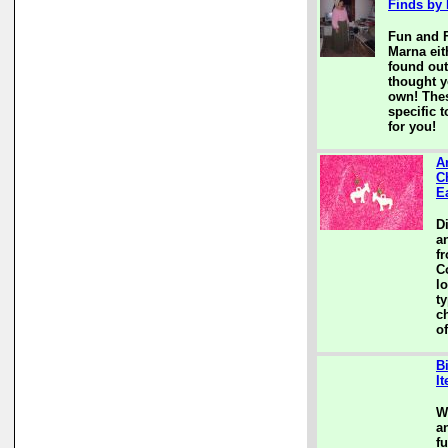
Finds by
Fun and F
Marna eit
found out
thought y
own! Thes
specific t
for you!
A
C
E
D
a
f
C
l
t
c
of
B
I
W
a
f