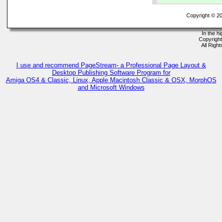
Copyright © 2
In the h
Copyrigh
All Righ
I use and recommend PageStream- a Professional Page Layout &
Desktop Publishing Software Program for
Amiga OS4 & Classic, Linux, Apple Macintosh Classic & OSX, MorphOS
and Microsoft Windows