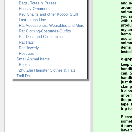
Bags, Totes & Purses
and n
aroun
Holiday Ornaments
anima
Key Chains and other Kooool Stuff
you s
Last Laugh Line
with, 
produc
Rat Accessories, Wearables and More
my an
Rat Clothing-Costumes-Outfits
items 
Rat Dolls and Collectibles
use a
Rat Hats
animal
items 
Rat Jewerly
tested
Rescues
Small Animal Items
SHIPP
keep 
Books
handl
Zhu Zhu Hamster Clothes & Hats
can. 
Troll Doll
handl
just t
stamp
It als
inform
the p
tape, 
trip t
Please
somet
it now
have t