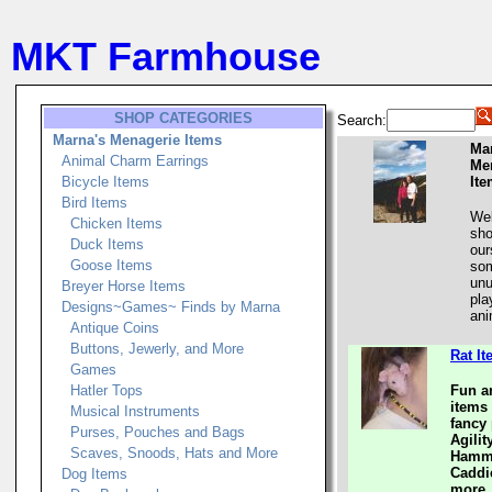
MKT Farmhouse
SHOP CATEGORIES
Search:
Marna's Menagerie Items
Ma
Animal Charm Earrings
Me
Bicycle Items
It
Bird Items
Wel
Chicken Items
sho
Duck Items
our
Goose Items
som
unu
Breyer Horse Items
pla
Designs~Games~ Finds by Marna
ani
Antique Coins
Buttons, Jewerly, and More
Rat I
Games
Hatler Tops
Fun a
items 
Musical Instruments
fancy 
Purses, Pouches and Bags
Agili
Scaves, Snoods, Hats and More
Hammo
Caddi
Dog Items
more.