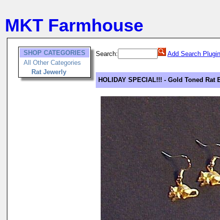
MKT Farmhouse
SHOP CATEGORIES
Search:
Add Search Plugi
All Other Categories
Rat Jewerly
HOLIDAY SPECIAL!!! - Gold Toned Rat 