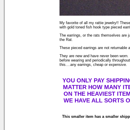
My favorite of all my rattie jewelry!! Thes
with gold toned fish hook type pieced earri
The earrings, or the rats themselves are j
the Rat.
These pieced earrings are not returnable 
They are new and have never been worn. I 
before wearing and periodically throughout 
this....any earrings, cheap or expensive.
YOU ONLY PAY SHIPPI
MATTER HOW MANY ITE
ON THE HEAVIEST ITEM
WE HAVE ALL SORTS O
This smaller item has a smaller ship