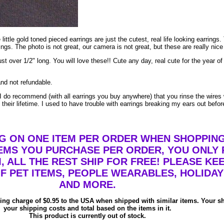
e little gold toned pieced earrings are just the cutest, real life looking earri
ngs. The photo is not great, our camera is not great, but these are really nice
ust over 1/2" long. You will love these!! Cute any day, real cute for the year 
and not refundable.
do recommend (with all earrings you buy anywhere) that you rinse the wires 
their lifetime. I used to have trouble with earrings breaking my ears out befor
NG ON ONE ITEM PER ORDER WHEN SHOPPING
MS YOU PURCHASE PER ORDER, YOU ONLY P
, ALL THE REST SHIP FOR FREE! PLEASE KE
F PET ITEMS, PEOPLE WEARABLES, HOLIDAY
AND MORE.
ping charge of $0.95 to the USA when shipped with similar items. Your s
your shipping costs and total based on the items in it.
This product is currently out of stock.