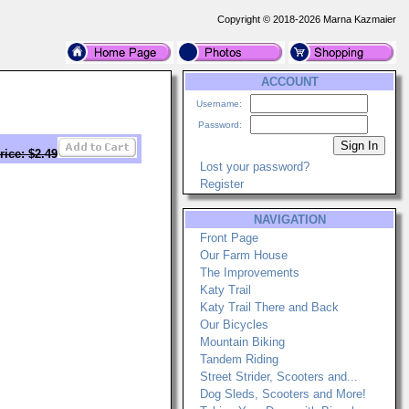
Copyright © 2018-2026 Marna Kazmaier
ACCOUNT
Username:
Password:
rice: $2.49
Lost your password?
Register
NAVIGATION
Front Page
Our Farm House
The Improvements
Katy Trail
Katy Trail There and Back
Our Bicycles
Mountain Biking
Tandem Riding
Street Strider, Scooters and...
Dog Sleds, Scooters and More!