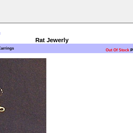
n
Rat Jewerly
Earrings
Out Of Stock
P