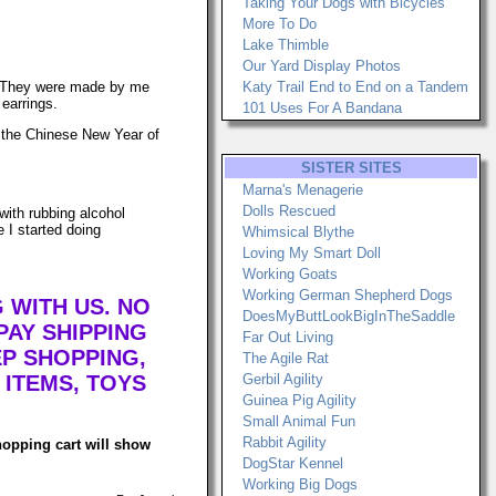
Taking Your Dogs with Bicycles
More To Do
Lake Thimble
Our Yard Display Photos
ngs. They were made by me
Katy Trail End to End on a Tandem
 earrings.
101 Uses For A Bandana
of the Chinese New Year of
SISTER SITES
Marna's Menagerie
Dolls Rescued
with rubbing alcohol
e I started doing
Whimsical Blythe
Loving My Smart Doll
Working Goats
Working German Shepherd Dogs
 WITH US. NO
DoesMyButtLookBigInTheSaddle
AY SHIPPING
Far Out Living
EP SHOPPING,
The Agile Rat
 ITEMS, TOYS
Gerbil Agility
Guinea Pig Agility
Small Animal Fun
Rabbit Agility
hopping cart will show
DogStar Kennel
Working Big Dogs