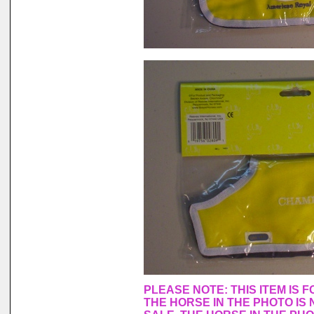
PLEASE NOTE: THIS ITEM IS 
THE HORSE IN THE PHOTO IS 