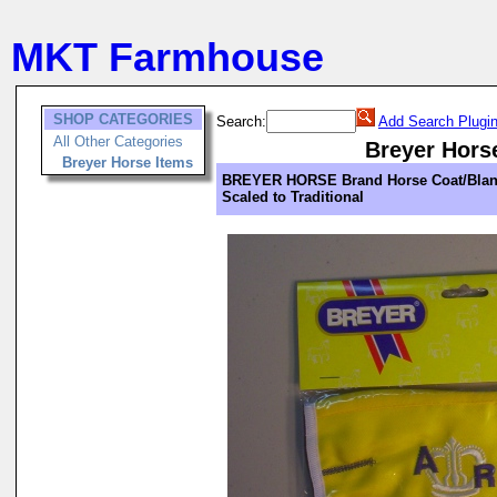
MKT Farmhouse
SHOP CATEGORIES
Search:
Add Search Plugi
All Other Categories
Breyer Hors
Breyer Horse Items
BREYER HORSE Brand Horse Coat/Blan
Scaled to Traditional