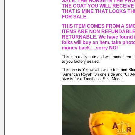
SALE. THE HORSE IN THE PH
THE COAT YOU WILL RECEIVE 
THAT IS MINE THAT LOOKS T
FOR SALE.
THIS ITEM COMES FROM A SM
ITEMS ARE NON REFUNDABLE
RETURNABLE. We have found in
folks will buy an item, take phot
money back.....sorry NO!
This is a really cute and well made item.
to you factory sealed.
This one is Yellow with white trim and B
"American Royal" On one side and "CHAM
size is for a Traditional Size Model.