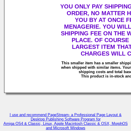
YOU ONLY PAY SHIPPIN
ORDER, NO MATTER 
YOU BY AT ONCE 
MENAGERIE. YOU WIL
SHIPPING FEE ON THE
PLACE. OF COURSE 
LARGEST ITEM THAT
CHARGES WILL 
This smaller item has a smaller shipp
when shipped with similar items. Your
shipping costs and total base
This product is in-stock and
I use and recommend PageStream- a Professional Page Layout &
Desktop Publishing Software Program for
Amiga OS4 & Classic, Linux, Apple Macintosh Classic & OSX, MorphOS
and Microsoft Windows