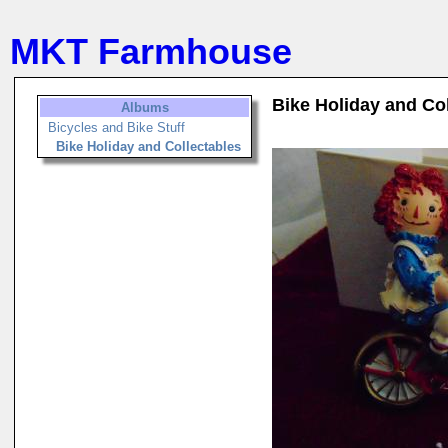
MKT Farmhouse
Bike Holiday and Co
Albums
Bicycles and Bike Stuff
Bike Holiday and Collectables