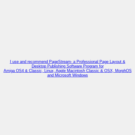
I use and recommend PageStream- a Professional Page Layout &
Desktop Publishing Software Program for
Amiga OS4 & Classic, Linux, Apple Macintosh Classic & OSX, MorphOS
and Microsoft Windows