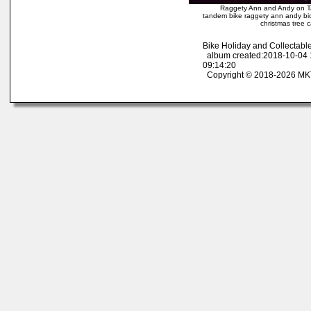
Raggety Ann and Andy on T
tandem bike raggety ann andy bic
christmas tree
Bike Holiday and Collectab
album created:2018-10-04 
09:14:20
Copyright © 2018-2026 MK