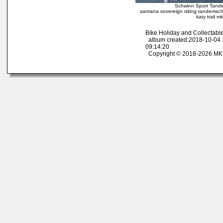
Schwinn Sport Tande
santana sovereign riding tandemschw
katy trail 
Bike Holiday and Collectab
album created:2018-10-04 
09:14:20
Copyright © 2018-2026 MK