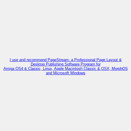
I use and recommend PageStream- a Professional Page Layout &
Desktop Publishing Software Program for
Amiga OS4 & Classic, Linux, Apple Macintosh Classic & OSX, MorphOS
and Microsoft Windows