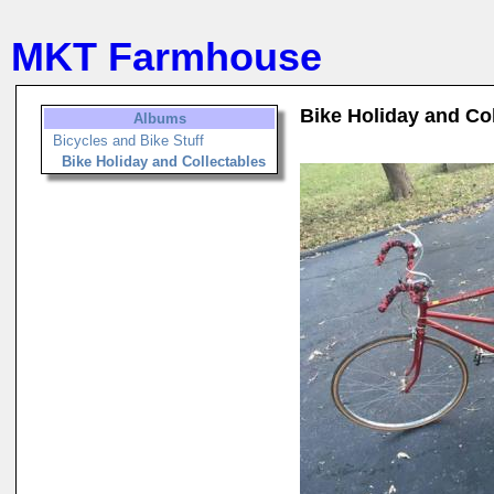
MKT Farmhouse
Bike Holiday and Co
Albums
Bicycles and Bike Stuff
Bike Holiday and Collectables