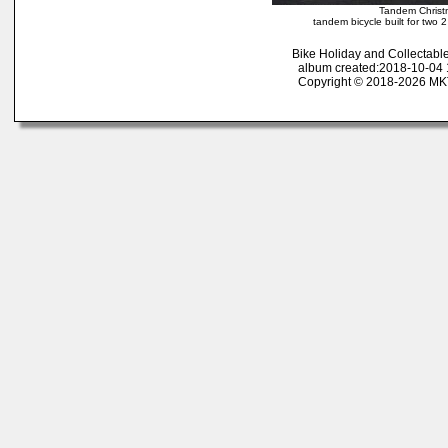
Tandem Christ
tandem bicycle built for two 
Bike Holiday and Collectab
album created:2018-10-04 1
Copyright © 2018-2026 MK