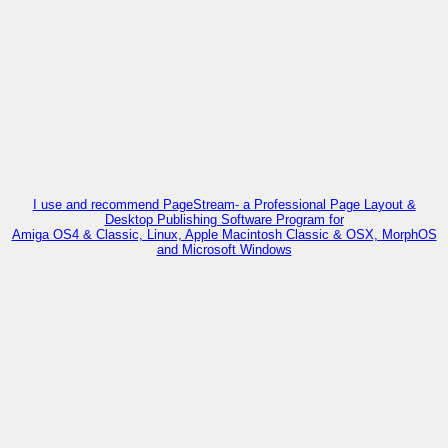
I use and recommend PageStream- a Professional Page Layout &
Desktop Publishing Software Program for
Amiga OS4 & Classic, Linux, Apple Macintosh Classic & OSX, MorphOS
and Microsoft Windows