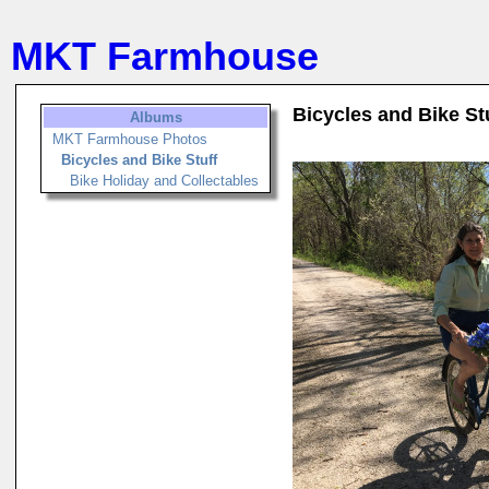
MKT Farmhouse
Bicycles and Bike St
Albums
MKT Farmhouse Photos
Bicycles and Bike Stuff
Bike Holiday and Collectables