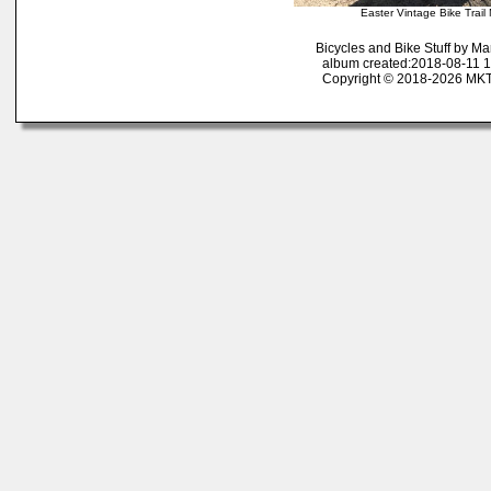
Easter Vintage Bike Trai
Bicycles and Bike Stuff by M
album created:2018-08-11 1
Copyright © 2018-2026 MK