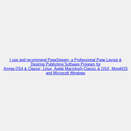
I use and recommend PageStream- a Professional Page Layout &
Desktop Publishing Software Program for
Amiga OS4 & Classic, Linux, Apple Macintosh Classic & OSX, MorphOS
and Microsoft Windows