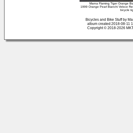
Marna Flaming Tiger Orange Bi
1999 Orange Pearl Bianchi Veloce Red/Y
bicycle t
Bicycles and Bike Stuff by M
album created:2018-08-11 1
Copyright © 2018-2026 MK