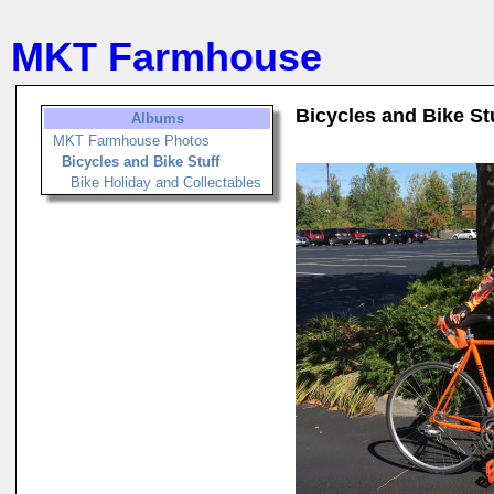
MKT Farmhouse
Bicycles and Bike St
Albums
MKT Farmhouse Photos
Bicycles and Bike Stuff
Bike Holiday and Collectables