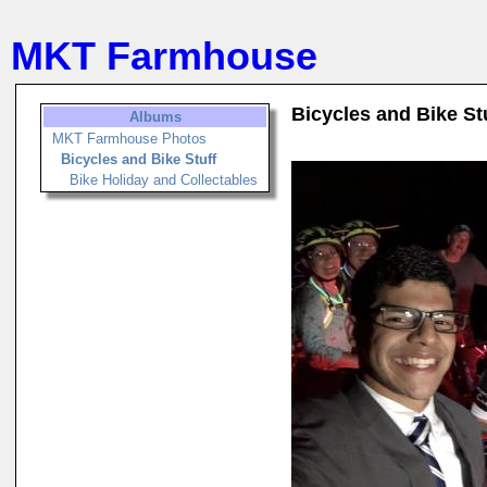
MKT Farmhouse
Bicycles and Bike St
Albums
MKT Farmhouse Photos
Bicycles and Bike Stuff
Bike Holiday and Collectables