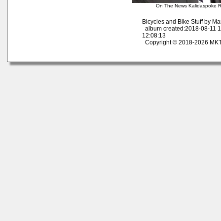
On The News Kalidaspoke R
Bicycles and Bike Stuff by M
album created:2018-08-11 1
12:08:13
Copyright © 2018-2026 MK