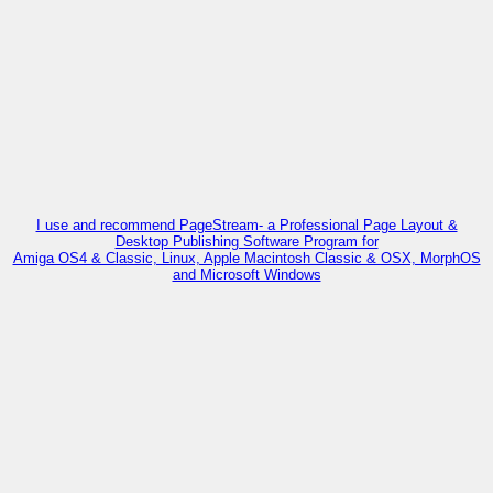
I use and recommend PageStream- a Professional Page Layout &
Desktop Publishing Software Program for
Amiga OS4 & Classic, Linux, Apple Macintosh Classic & OSX, MorphOS
and Microsoft Windows