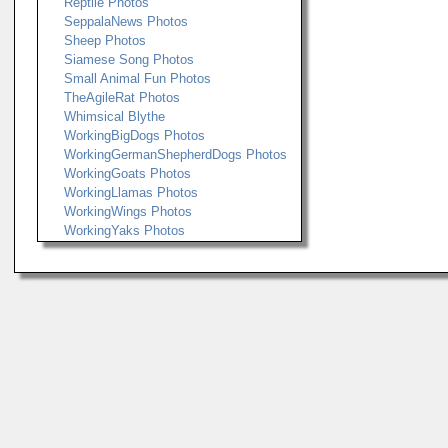
Reptile Photos
SeppalaNews Photos
Sheep Photos
Siamese Song Photos
Small Animal Fun Photos
TheAgileRat Photos
Whimsical Blythe
WorkingBigDogs Photos
WorkingGermanShepherdDogs Photos
WorkingGoats Photos
WorkingLlamas Photos
WorkingWings Photos
WorkingYaks Photos