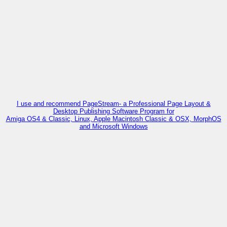
I use and recommend PageStream- a Professional Page Layout &
Desktop Publishing Software Program for
Amiga OS4 & Classic, Linux, Apple Macintosh Classic & OSX, MorphOS
and Microsoft Windows