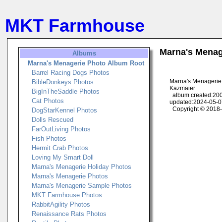
MKT Farmhouse
Marna's Menag
Albums
Marna's Menagerie Photo Album Root
Barrel Racing Dogs Photos
Marna's Menagerie
BibleDonkeys Photos
Kazmaier
BigInTheSaddle Photos
album created:200
Cat Photos
updated:2024-05-0
Copyright © 2018
DogStarKennel Photos
Dolls Rescued
FarOutLiving Photos
Fish Photos
Hermit Crab Photos
Loving My Smart Doll
Marna's Menagerie Holiday Photos
Marna's Menagerie Photos
Marna's Menagerie Sample Photos
MKT Farmhouse Photos
RabbitAgility Photos
Renaissance Rats Photos