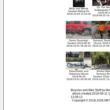
On The Ne
Micky and Minnie
Kalidaspoke 
Tandem Riding Pin
2018-08-1
2018-10-03 11:24:30
2018-08-20 10
Santa Souereign
Santana Tand
Tandem 2018-09-30
Church 2018-
2018-10-01 09:36:42
2018-10-15 09
StreetStrider and
Stroker Mar
Stationary Mount
Santana R
2018-09-29
Tandem 2018-
2018-10-01 09:38:48
2018-10-02 12
Bicycles and Bike Stuff by M
album created:2018-08-11 1
12:08:13
Copyright © 2018-2026 MK