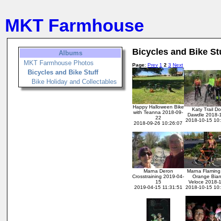
MKT Farmhouse
Bicycles and Bike St
Albums
MKT Farmhouse Photos
Page
:
Prev
1
2
3
Next
Bicycles and Bike Stuff
Bike Holiday and Collectables
Happy Halloween Bike
Katy Trail D
with Teanna 2018-09-
Dawdle 2018-
22
2018-10-15 10
2018-09-26 10:26:07
Marna Deron
Marna Flaming 
Crosstraining 2019-04-
Orange Bian
15
Veloce 2018-
2019-04-15 11:31:51
2018-10-15 10