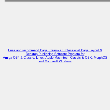
I use and recommend PageStream- a Professional Page Layout &
Desktop Publishing Software Program for
Amiga OS4 & Classic, Linux, Apple Macintosh Classic & OSX, MorphOS
and Microsoft Windows